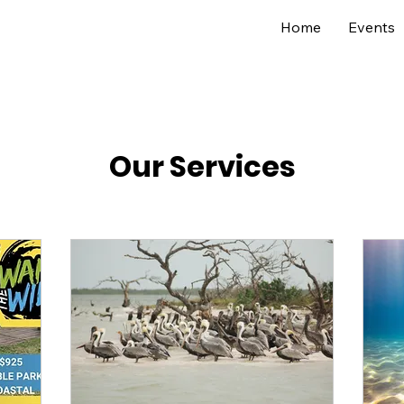
Home
Events
Our Services