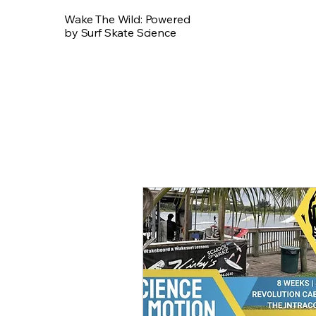
Wake The Wild: Powered
by Surf Skate Science