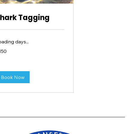
hark Tagging
oading days...
0
150
lars
Book Now