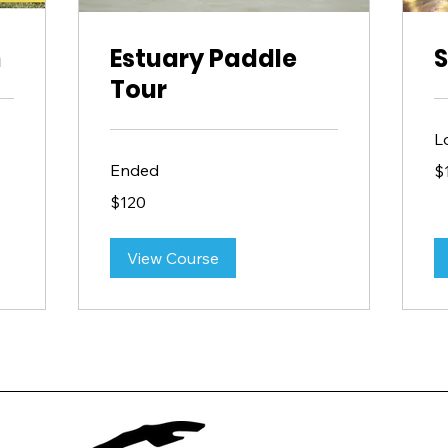
n
Estuary Paddle
S
Tour
L
15
Ended
$
US
dol
120
$120
US
dollars
View Course