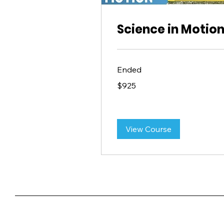
Science in Motio
Ended
925
$925
US
dollars
View Course