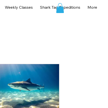
Weekly Classes
Shark Tag Expeditions
More