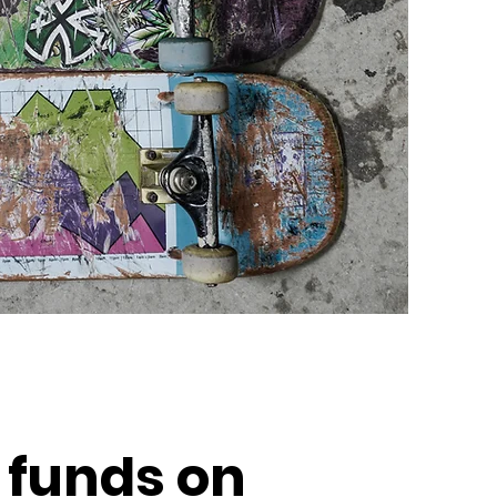
 funds on