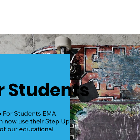
Home
Events
r Students
p For Students EMA
an now use their Step Up
 of our educational