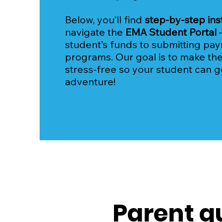
Below, you’ll find
step-by-step ins
navigate the
EMA Student Portal
student’s funds to submitting pa
programs. Our goal is to make th
stress-free so your student can g
adventure!
Parent g