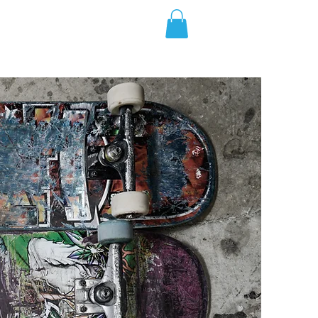
Weekly Classes
Shark Tag Expeditions
More