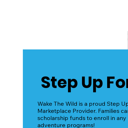
Wake The Wild: Powered
by Surf Skate Science
Step Up Fo
Wake The Wild is a proud Step U
Marketplace Provider. Families c
scholarship funds to enroll in any
adventure programs!