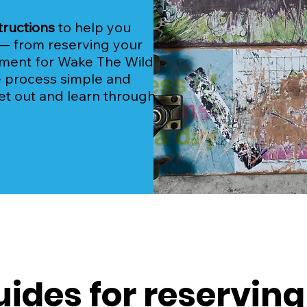
tructions
to help you
— from reserving your
yment for Wake The Wild
e process simple and
et out and learn through
uides for reserving