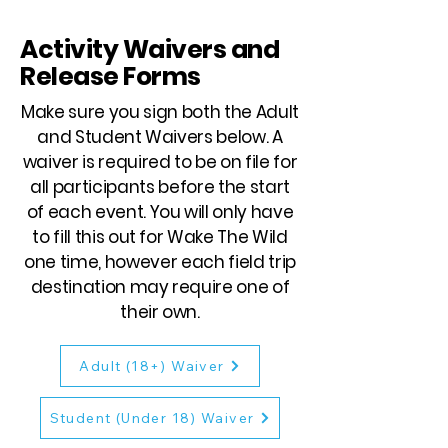
Activity Waivers and
Release Forms
Make sure you sign both the Adult
and Student Waivers below. A
waiver is required to be on file for
all participants before the start
of each event. You will only have
to fill this out for Wake The Wild
one time, however each field trip
destination may require one of
their own.
Adult (18+) Waiver
Student (Under 18) Waiver