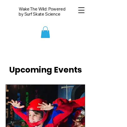
Wake The Wild: Powered
by Surf Skate Science
Upcoming Events