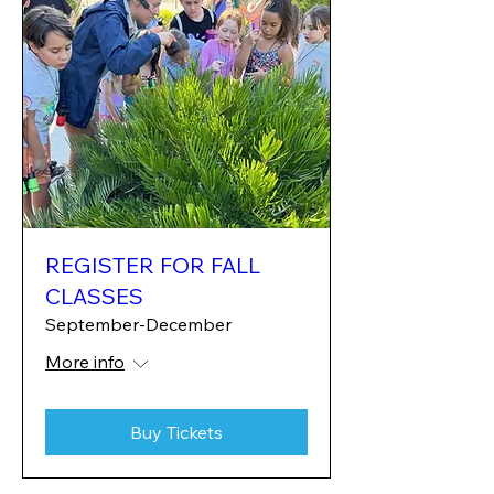
REGISTER FOR FALL
CLASSES
September-December
More info
Buy Tickets