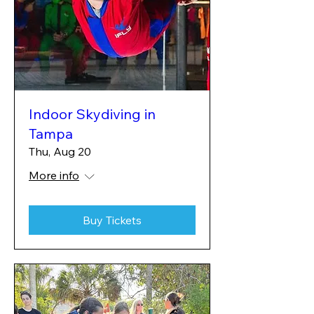
Indoor Skydiving in
Tampa
Thu, Aug 20
More info
Buy Tickets