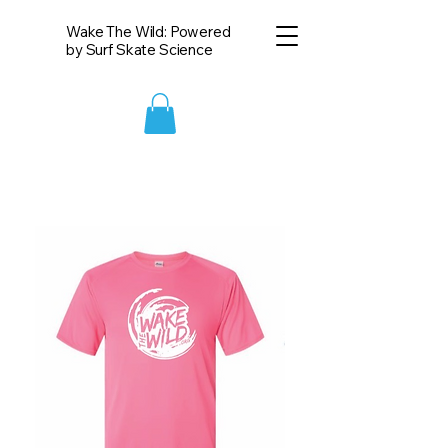
Wake The Wild: Powered
by Surf Skate Science