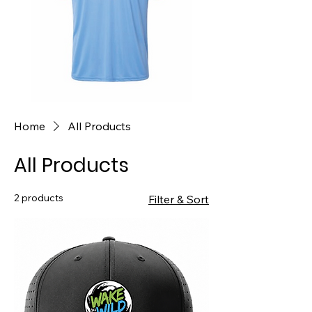
Home
All Products
All Products
2 products
Filter & Sort