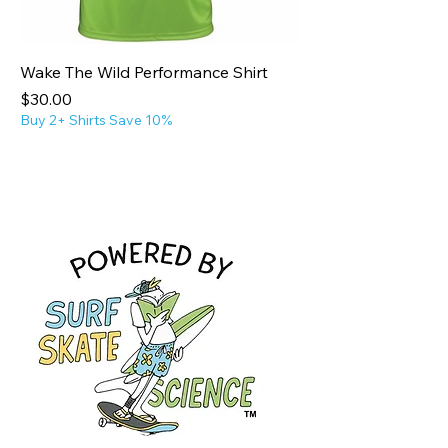
Wake The Wild Performance Shirt
Price
$30.00
Buy 2+ Shirts Save 10%