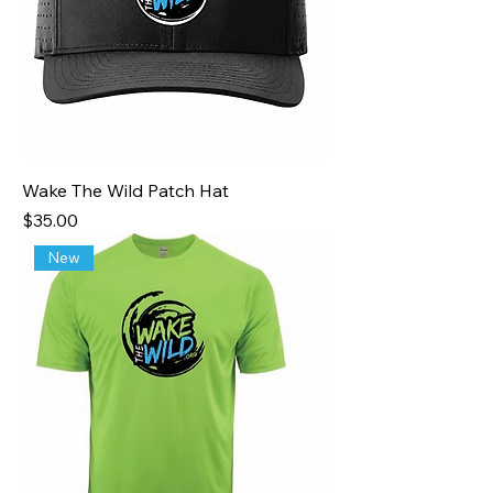
Wake The Wild Patch Hat
Price
$35.00
New