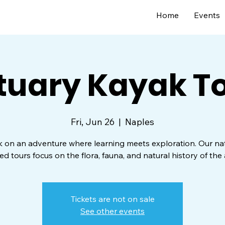
Home
Events
tuary Kayak T
Fri, Jun 26
  |  
Naples
on an adventure where learning meets exploration. Our nat
ed tours focus on the flora, fauna, and natural history of the 
Tickets are not on sale
See other events