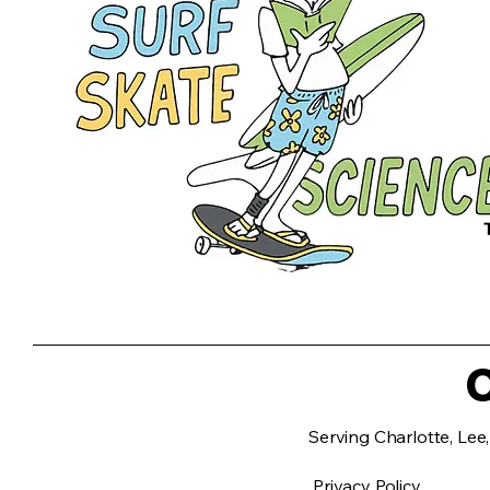
C
Serving Charlotte, Lee,
Privacy Policy