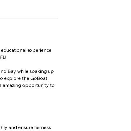
 educational experience 
FL!
and Bay while soaking up 
to explore the GoBoat 
is amazing opportunity to 
 
ly and ensure fairness 