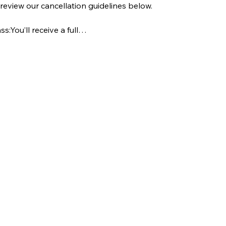
e review our cancellation guidelines below.
s:You’ll receive a full…