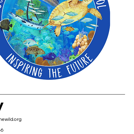
y
ewild.org
86