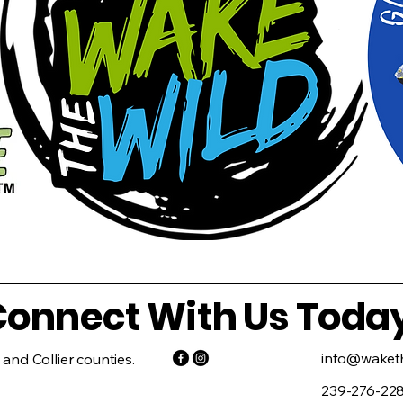
onnect With Us Toda
info@waketh
 and Collier counties.
239-276-22