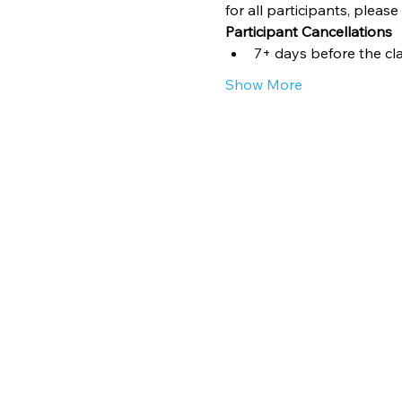
for all participants, pleas
Participant Cancellations
7+ days before the clas
Show More