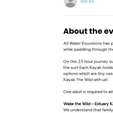
See All
About the e
All Water Excursions has 
while paddling through th
On this 2.5 hour journey o
the sun! Each Kayak holds 2 
options which are tiny ves
Kayak The Wild with us!
One adult is required to at
Wake the Wild – Estuary K
We understand that family