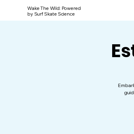
Wake The Wild: Powered
by Surf Skate Science
Es
Embark 
guid