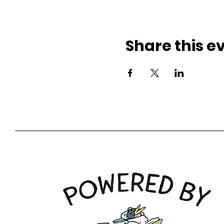
Share this e