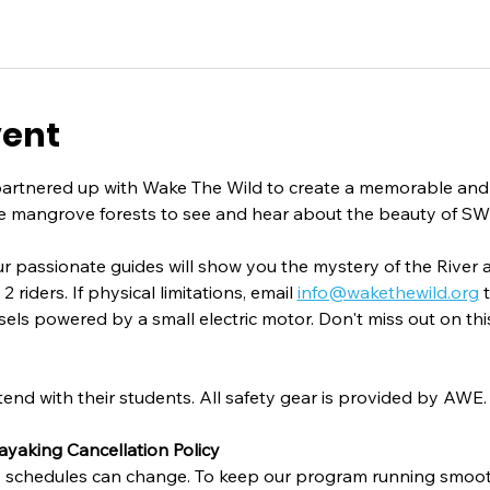
vent
partnered up with Wake The Wild to create a memorable and
e mangrove forests to see and hear about the beauty of SW
ur passionate guides will show you the mystery of the River 
riders. If physical limitations, email 
info@wakethewild.org
 
sels powered by a small electric motor. Don't miss out on th
tend with their students. All safety gear is provided by AWE.
ayaking Cancellation Policy
 schedules can change. To keep our program running smooth