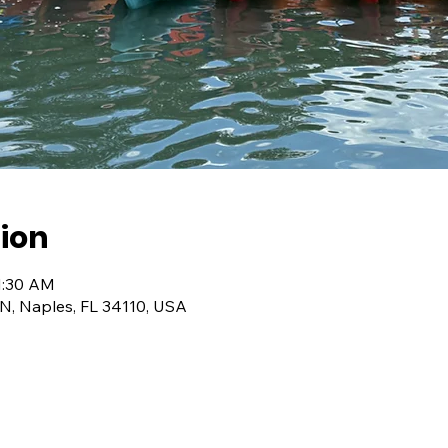
ion
1:30 AM
 N, Naples, FL 34110, USA