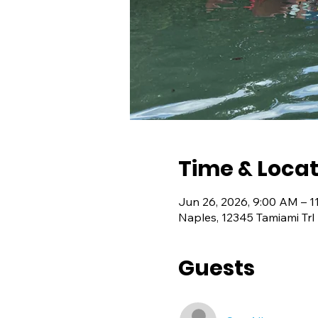
Time & Locat
Jun 26, 2026, 9:00 AM – 1
Naples, 12345 Tamiami Trl
Guests