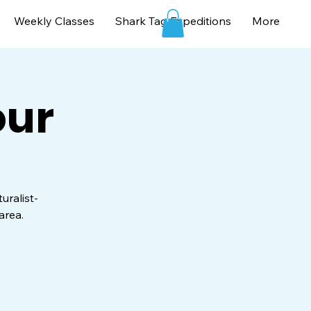
Weekly Classes
Shark Tag Expeditions
More
our
uralist-
area.