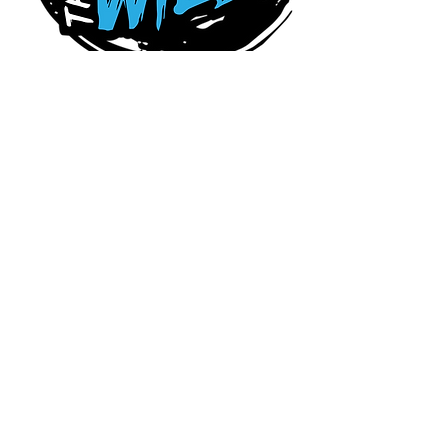
Connect With Us Today
Serving Charlotte,