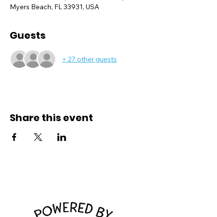
Myers Beach, FL 33931, USA
Guests
+ 27 other guests
Share this event