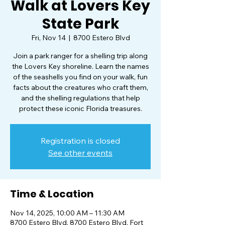
Walk at Lovers Key
State Park
Fri, Nov 14
  |  
8700 Estero Blvd
Join a park ranger for a shelling trip along
the Lovers Key shoreline. Learn the names
of the seashells you find on your walk, fun
facts about the creatures who craft them,
and the shelling regulations that help
protect these iconic Florida treasures.
Registration is closed
See other events
Time & Location
Nov 14, 2025, 10:00 AM – 11:30 AM
8700 Estero Blvd, 8700 Estero Blvd, Fort