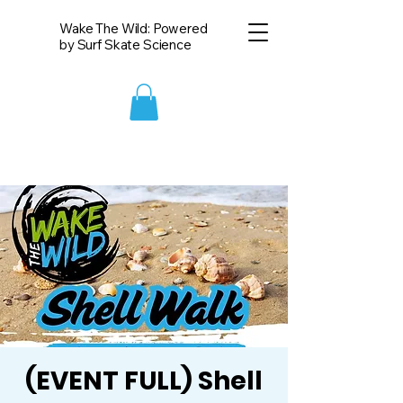
Wake The Wild: Powered
by Surf Skate Science
(EVENT FULL) Shell