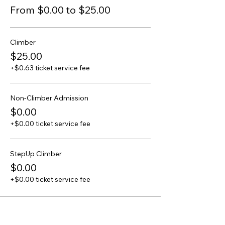
From $0.00 to $25.00
Climber
$25.00
+$0.63 ticket service fee
Non-Climber Admission
$0.00
+$0.00 ticket service fee
StepUp Climber
$0.00
+$0.00 ticket service fee