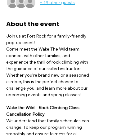
+ 19 other guests
About the event
Join us at Fort Rock for a family-friendly 
pop-up event!
Come meet the Wake The Wild team, 
connect with other families, and 
experience the thrill of rock climbing with 
the guidance of our skilled instructors. 
Whether you’re brand new or a seasoned 
climber, this is the perfect chance to 
challenge you, and learn more about our 
upcoming events and spring classes!
Wake the Wild – Rock Climbing Class 
Cancellation Policy
We understand that family schedules can 
change. To keep our program running 
smoothly and ensure fairness for all 