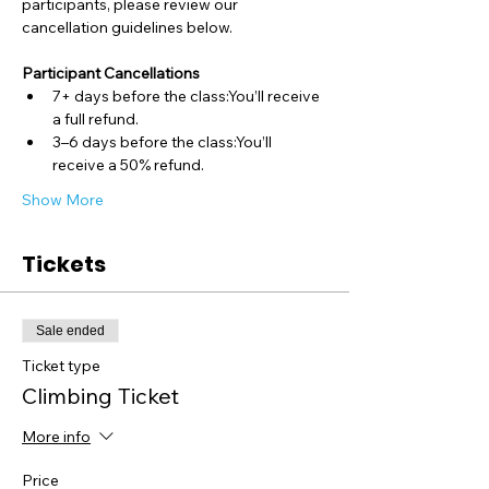
participants, please review our 
cancellation guidelines below.
Participant Cancellations
7+ days before the class:You’ll receive 
a full refund.
3–6 days before the class:You’ll 
receive a 50% refund.
Show More
Tickets
Sale ended
Ticket type
Climbing Ticket
More info
Price