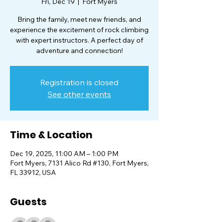
Fri, Dec 19
  |  
Fort Myers
Bring the family, meet new friends, and
experience the excitement of rock climbing
with expert instructors. A perfect day of
adventure and connection!
Registration is closed
See other events
Time & Location
Dec 19, 2025, 11:00 AM – 1:00 PM
Fort Myers, 7131 Alico Rd #130, Fort Myers,
FL 33912, USA
Guests