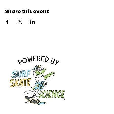
Share this event