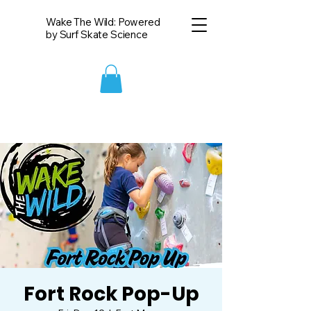
Wake The Wild: Powered
by Surf Skate Science
Fort Rock Pop-Up