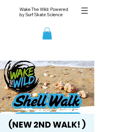
Wake The Wild: Powered
by Surf Skate Science
(NEW 2ND WALK! )