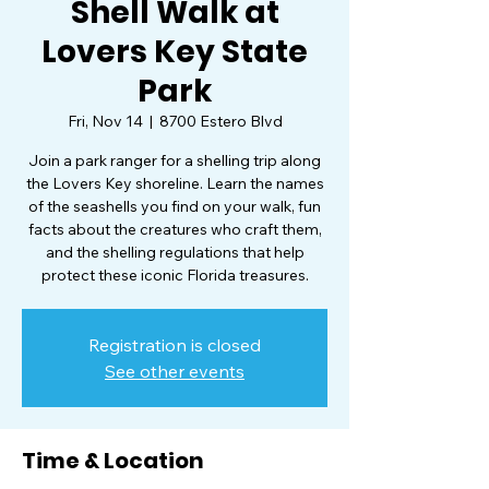
Shell Walk at
Lovers Key State
Park
Fri, Nov 14
  |  
8700 Estero Blvd
Join a park ranger for a shelling trip along
the Lovers Key shoreline. Learn the names
of the seashells you find on your walk, fun
facts about the creatures who craft them,
and the shelling regulations that help
protect these iconic Florida treasures.
Registration is closed
See other events
Time & Location