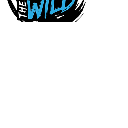
Connect With Us Today