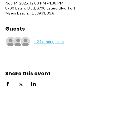
Nov 14, 2025, 12:00 PM – 1:30 PM
8700 Estero Blvd, 8700 Estero Blvd, Fort
Myers Beach, FL 33931, USA
Guests
+ 24 other guests
Share this event