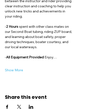
between the instructor and rider providing 
clear instruction and coaching to help you 
unlock new tricks and achievements in 
your riding. 
-
2 Hours 
spent with other class mates on 
our Second Boat tubing, riding ZUP board, 
and learning about boat safety, proper 
driving techniques, boater courtesy, and 
our local waterways. 
-
All Equipment Provided 
Enjoy…
Show More
Share this event