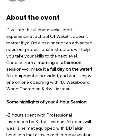
About the event
Dive into the ultimate wake sports 
experience at School Of Wake! It doesn't 
matter if you're a beginner or an advanced 
rider, our professional instructors will help 
you take your skills to the next level. 
Choose from a
 morning
 or 
afternoon
session—or make it a
 full day on the water!
All equipment is provided, and you'll enjoy 
one on one coaching with 4X Wakeboard 
World Champion Kirby Liesman. 
Some highlights of your 4 Hour Session:
-
2 Hours
 spent with Professional 
Instruction by Kirby Liesman. All riders will 
wear a helmet equipped with BBTalkin 
headsets that allow direct communication 