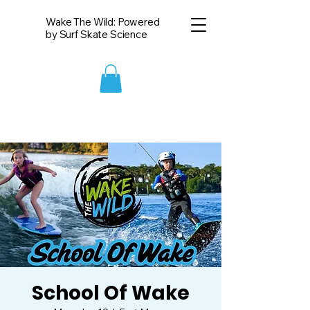
Wake The Wild: Powered
by Surf Skate Science
School Of Wake