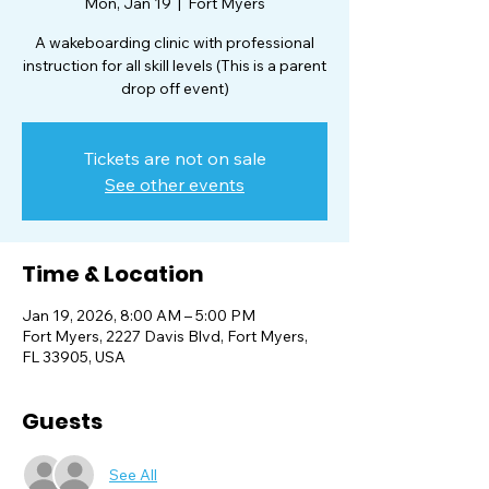
Mon, Jan 19
  |  
Fort Myers
A wakeboarding clinic with professional
instruction for all skill levels (This is a parent
Tickets are not on sale
See other events
Time & Location
Jan 19, 2026, 8:00 AM – 5:00 PM
Fort Myers, 2227 Davis Blvd, Fort Myers,
FL 33905, USA
Guests
See All