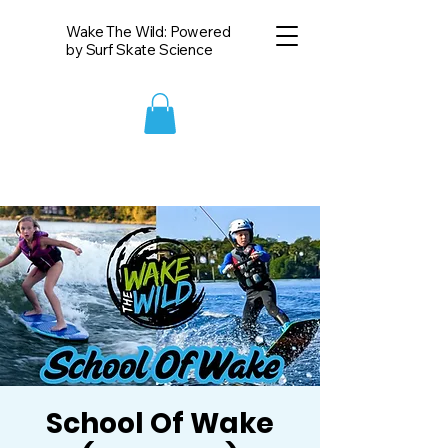
Wake The Wild: Powered
by Surf Skate Science
School Of Wake