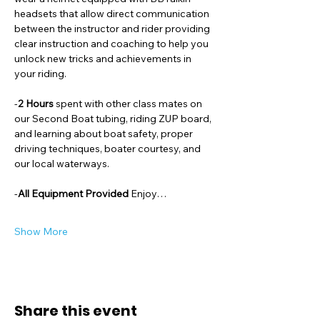
headsets that allow direct communication 
between the instructor and rider providing 
clear instruction and coaching to help you 
unlock new tricks and achievements in 
your riding. 
-
2 Hours 
spent with other class mates on 
our Second Boat tubing, riding ZUP board, 
and learning about boat safety, proper 
driving techniques, boater courtesy, and 
our local waterways. 
-
All Equipment Provided 
Enjoy…
Show More
Share this event