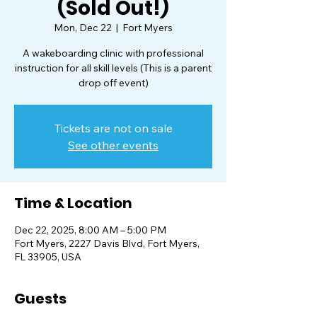
(Sold Out!)
Mon, Dec 22
  |  
Fort Myers
A wakeboarding clinic with professional
instruction for all skill levels (This is a parent
drop off event)
Tickets are not on sale
See other events
Time & Location
Dec 22, 2025, 8:00 AM – 5:00 PM
Fort Myers, 2227 Davis Blvd, Fort Myers,
FL 33905, USA
Guests