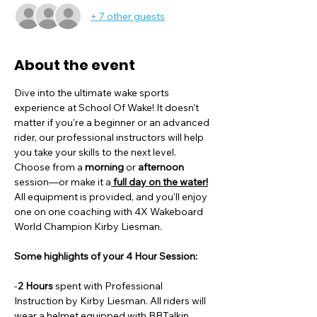
+ 7 other guests
About the event
Dive into the ultimate wake sports 
experience at School Of Wake! It doesn't 
matter if you're a beginner or an advanced 
rider, our professional instructors will help 
you take your skills to the next level. 
Choose from a
 morning
 or 
afternoon
session—or make it a
 full day on the water!
All equipment is provided, and you'll enjoy 
one on one coaching with 4X Wakeboard 
World Champion Kirby Liesman. 
Some highlights of your 4 Hour Session:
-
2 Hours
 spent with Professional 
Instruction by Kirby Liesman. All riders will 
wear a helmet equipped with BBTalkin 