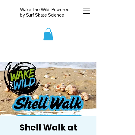
Wake The Wild: Powered
by Surf Skate Science
Shell Walk at