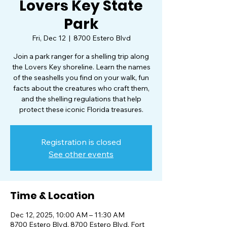
Lovers Key State
Park
Fri, Dec 12
  |  
8700 Estero Blvd
Join a park ranger for a shelling trip along
the Lovers Key shoreline. Learn the names
of the seashells you find on your walk, fun
facts about the creatures who craft them,
and the shelling regulations that help
protect these iconic Florida treasures.
Registration is closed
See other events
Time & Location
Dec 12, 2025, 10:00 AM – 11:30 AM
8700 Estero Blvd, 8700 Estero Blvd, Fort