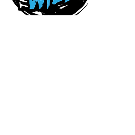
Connect With Us Today
Serving Charlotte,