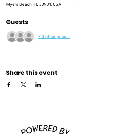
Myers Beach, FL 33931, USA
Guests
+ 3 other guests
Share this event