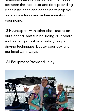
between the instructor and rider providing 
clear instruction and coaching to help you 
unlock new tricks and achievements in 
your riding. 
-
2 Hours 
spent with other class mates on 
our Second Boat tubing, riding ZUP board, 
and learning about boat safety, proper 
driving techniques, boater courtesy, and 
our local waterways. 
-
All Equipment Provided 
Enjoy…