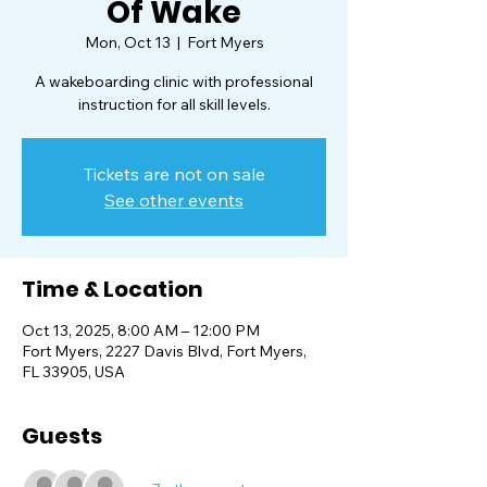
Of Wake
Mon, Oct 13
  |  
Fort Myers
A wakeboarding clinic with professional
instruction for all skill levels.
Tickets are not on sale
See other events
Time & Location
Oct 13, 2025, 8:00 AM – 12:00 PM
Fort Myers, 2227 Davis Blvd, Fort Myers,
FL 33905, USA
Guests