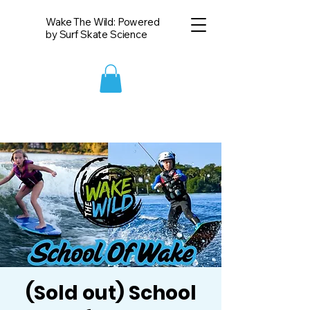
Wake The Wild: Powered
by Surf Skate Science
(Sold out) School