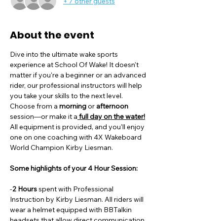
+ 7 other guests
About the event
Dive into the ultimate wake sports 
experience at School Of Wake! It doesn't 
matter if you're a beginner or an advanced 
rider, our professional instructors will help 
you take your skills to the next level. 
Choose from a
 morning
 or 
afternoon
session—or make it a
 full day on the water!
All equipment is provided, and you'll enjoy 
one on one coaching with 4X Wakeboard 
World Champion Kirby Liesman. 
Some highlights of your 4 Hour Session:
-
2 Hours
 spent with Professional 
Instruction by Kirby Liesman. All riders will 
wear a helmet equipped with BBTalkin 
headsets that allow direct communication 