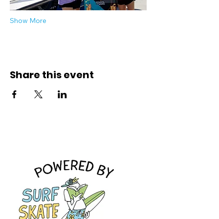
Show More
Share this event