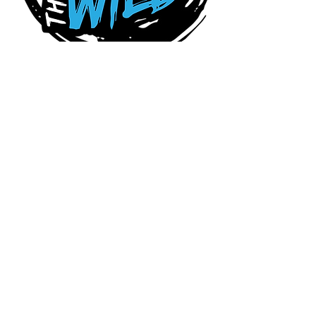
Connect With Us Today