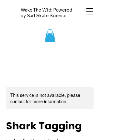
Wake The Wild: Powered
by Surf Skate Science
This service is not available, please
contact for more information.
Shark Tagging