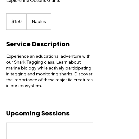
Explore the Ocean's Giants
150
US
$150
Naples
dollars
Service Description
Experience an educational adventure with
our Shark Tagging class. Learn about
marine biology while actively participating
in tagging and monitoring sharks. Discover
the importance of these majestic creatures
in our ecosystem.
Upcoming Sessions