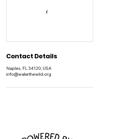
Contact Details
Naples, FL 34120, USA
info@wakethewild.org